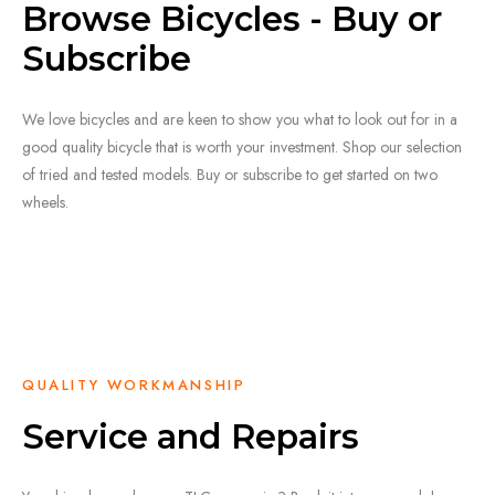
Browse Bicycles - Buy or
Subscribe
We love bicycles and are keen to show you what to look out for in a
good quality bicycle that is worth your investment. Shop our selection
of tried and tested models. Buy or subscribe to get started on two
wheels.
SHOP HERE
QUALITY WORKMANSHIP
Service and Repairs