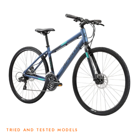
TRIED AND TESTED MODELS