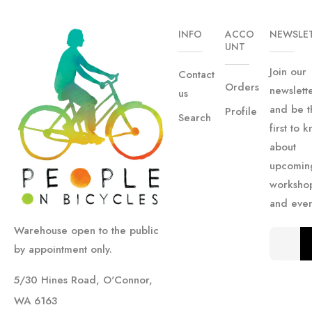
INFO
ACCO
NEWSLE
UNT
Join our
Contact
Orders
newslett
us
and be t
Profile
Search
first to 
about
upcomin
worksho
and even
Warehouse open to the public
by appointment only.
5/30 Hines Road, O'Connor,
WA 6163