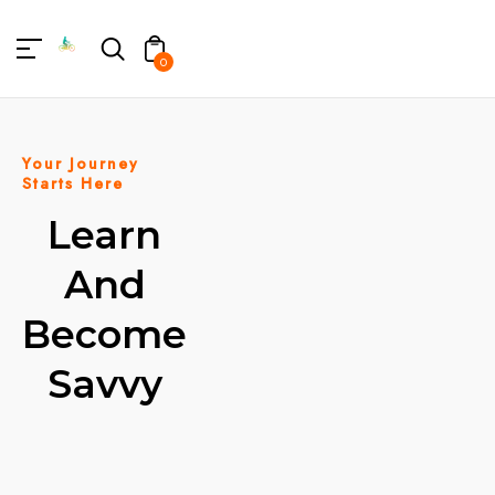
TENT
0
Your Journey
Starts Here
Learn
And
Become
Savvy
BOOK A
WORKSHOP