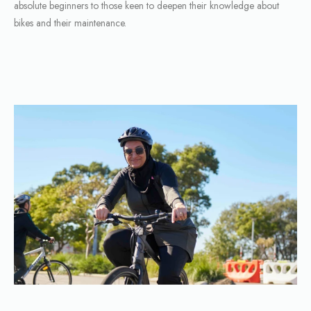
absolute beginners to those keen to deepen their knowledge about
bikes and their maintenance.
BROWSE WORKSHOPS