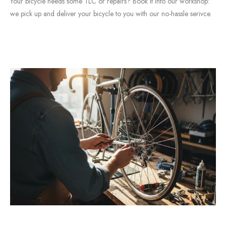
Your bicycle needs some TLC or repairs? Book it into our workshop:
we pick up and deliver your bicycle to you with our no-hassle serivce.
BOOK A SERVICE