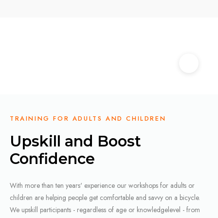
TRAINING FOR ADULTS AND CHILDREN
Upskill and Boost
Confidence
With more than ten years' experience our workshops for adults or
children are helping people get comfortable and savvy on a bicycle.
We upskill participants - regardless of age or knowledgelevel - from