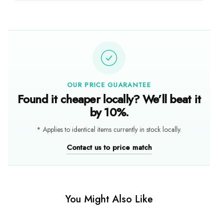
OUR PRICE GUARANTEE
Found it cheaper locally? We’ll beat it
by 10%.
* Applies to identical items currently in stock locally.
Contact us to price match
You Might Also Like