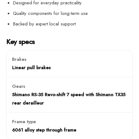
Designed for everyday practicality
Quality components for long-term use
Backed by expert local support
Key specs
Brakes
Linear pull brakes
Gears
Shimano RS-35 Revo-shift 7 speed with Shimano TX35
rear derailleur
Frame type
6061 alloy step through frame