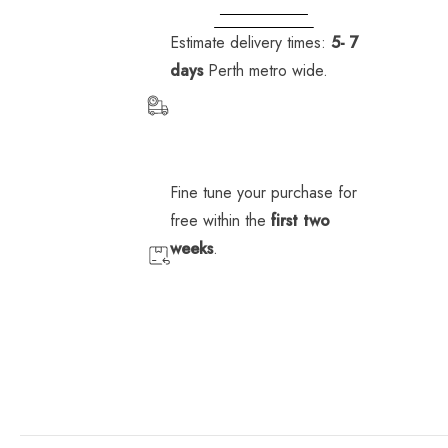
Fleet
Fleet
Fleet
VIEW STORE
INFORMATION
logistics
logistics
logistics
Estimate delivery times:
5- 7
Murdoch
Murdoch
Murdoch
days
Perth metro wide.
University
University
University
Edith
Edith
Edith
Cowan
Cowan
Cowan
University
University
University
Fine tune your purchase for
free within the
first two
weeks
.
B
B
B
l
l
l
o
o
o
g
g
g
p
p
o
o
s
s
t
t