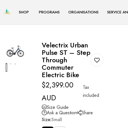
TENT
SHOP
PROGRAMS
ORGANISATIONS
SERVICE AN
S
S
S
h
h
h
o
o
o
Home
Velectrix Urban Pulse ST – Step Through Commuter Electric Bike
p
p
p
Velectrix Urban
E-
E-
E-
Pulse ST – Step
Through
bikes
bikes
bikes
Commuter
Commuter
Commuter
Commuter
Electric Bike
Cargo
Cargo
Cargo
Regular
$2,399.00
Bikes
Bikes
Bikes
Tax
price
City
City
City
included
AUD
Bikes
Bikes
Bikes
Size Guide
Mountain
Mountain
Mountain
Ask a Question
Share
Size:
Small
Bikes
Bikes
Bikes