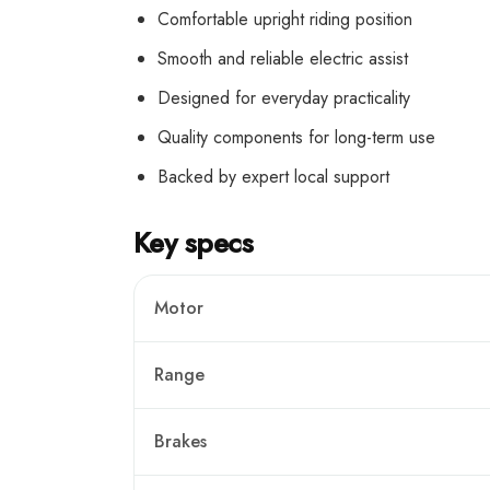
Comfortable upright riding position
Smooth and reliable electric assist
Designed for everyday practicality
Quality components for long-term use
Backed by expert local support
Key specs
Motor
Range
Brakes