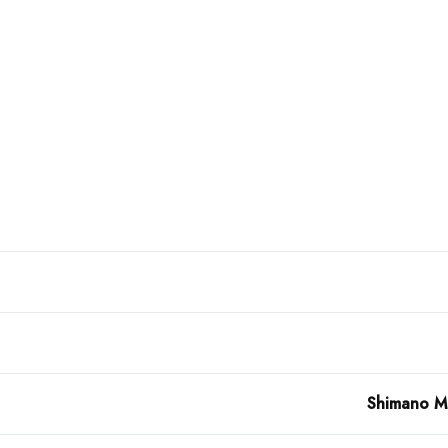
Shimano MT