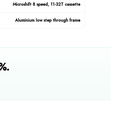
Microshift 8 speed, 11-32T cassette
Aluminium low step through frame
0%.