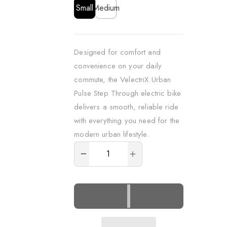
Children
Children
Children
Small
Medium
P
P
P
r
r
r
o
o
o
Designed for comfort and
g
g
g
convenience on your daily
r
r
r
a
a
a
commute, the VelectriX Urban
m
m
m
Pulse Step Through electric bike
s
s
s
delivers a smooth, reliable ride
with everything you need for the
For
For
For
modern urban lifestyle.
children
children
children
ADD
TO
For
For
For
CART
adults
adults
adults
Bike
Bike
Bike
Maintenance
Maintenance
Maintenance