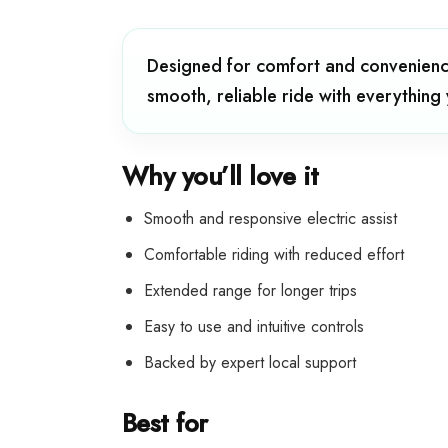
Designed for comfort and convenience
smooth, reliable ride with everything
Why you’ll love it
Smooth and responsive electric assist
Comfortable riding with reduced effort
Extended range for longer trips
Easy to use and intuitive controls
Backed by expert local support
Best for