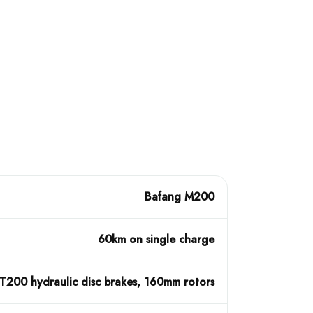
Bafang M200
60km on single charge
200 hydraulic disc brakes, 160mm rotors