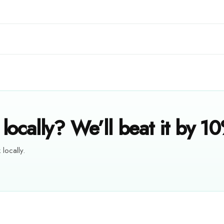
locally? We’ll beat it by 1
 locally.