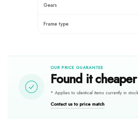
Gears
Frame type
OUR PRICE GUARANTEE
Found it cheaper 
* Applies to identical items currently in stock
Contact us to price match