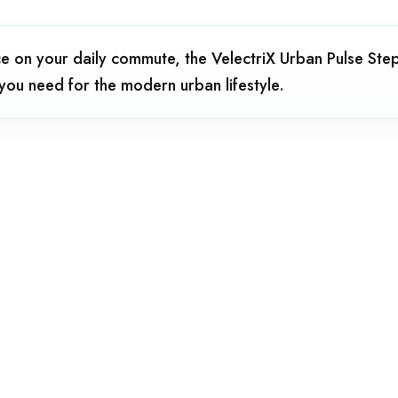
 on your daily commute, the VelectriX Urban Pulse Step 
 you need for the modern urban lifestyle.