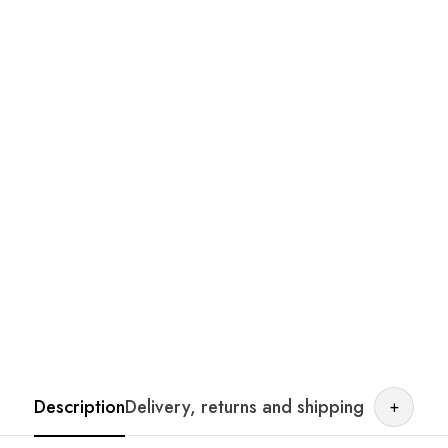
Description
Delivery, returns and shipping
+