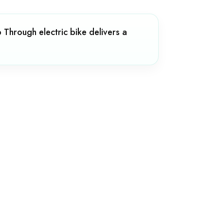
Through electric bike delivers a