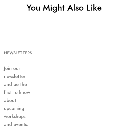
You Might Also Like
NEWSLETTERS
Join our
newsletter
and be the
first to know
about
upcoming
workshops
and events.