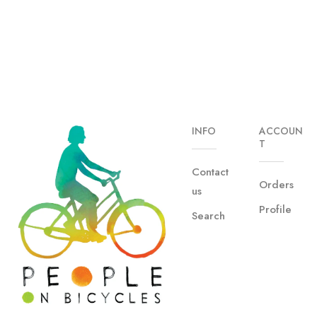
INFO
ACCOUN
T
Contact
Orders
us
Profile
Search