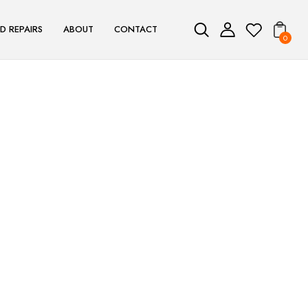
D REPAIRS
ABOUT
CONTACT
0