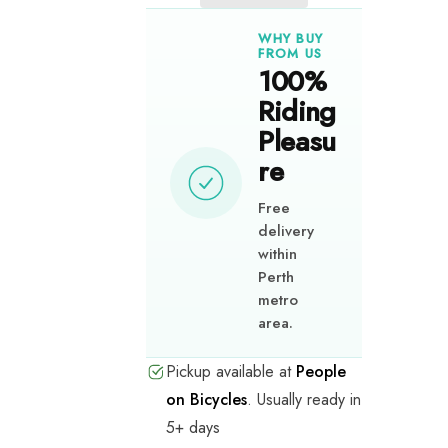
O
O
O
WHY BUY
r
r
r
FROM US
g
g
g
100%
a
a
a
Riding
n
n
n
i
i
i
Pleasu
s
s
s
re
a
a
a
t
t
t
i
i
i
Free
o
o
o
delivery
n
n
n
within
s
s
s
Perth
metro
Behaviour
Behaviour
Behaviour
area.
Change
Change
Change
Programs
Programs
Programs
Pickup available at
People
on Bicycles
.
Usually ready in
Event
Event
Event
5+ days
and
and
and